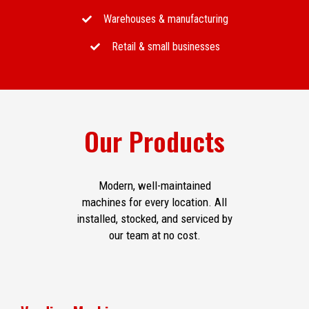
Warehouses & manufacturing
Retail & small businesses
Our Products
Modern, well-maintained
machines for every location. All
installed, stocked, and serviced by
our team at no cost.