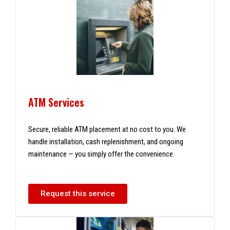
ATM Services
Secure, reliable ATM placement at no cost to you. We
handle installation, cash replenishment, and ongoing
maintenance — you simply offer the convenience.
Request this service