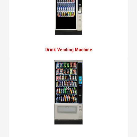
Drink Vending Machine