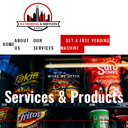
Skip
to
content
ABOUT
OUR
GET A FREE VENDING
HOME
US
SERVICES
MACHINE
WHAT WE OFFER
Services & Products