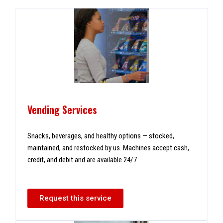
Vending Services
Snacks, beverages, and healthy options — stocked,
maintained, and restocked by us. Machines accept cash,
credit, and debit and are available 24/7.
Request this service