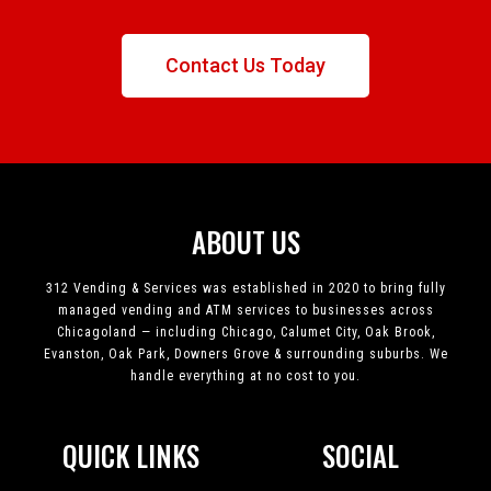
Contact Us Today
ABOUT US
312 Vending & Services was established in 2020 to bring fully
managed vending and ATM services to businesses across
Chicagoland — including Chicago, Calumet City, Oak Brook,
Evanston, Oak Park, Downers Grove & surrounding suburbs. We
handle everything at no cost to you.
QUICK LINKS
SOCIAL