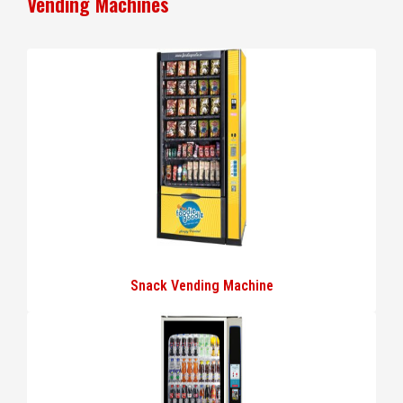
Vending Machines
Snack Vending Machine