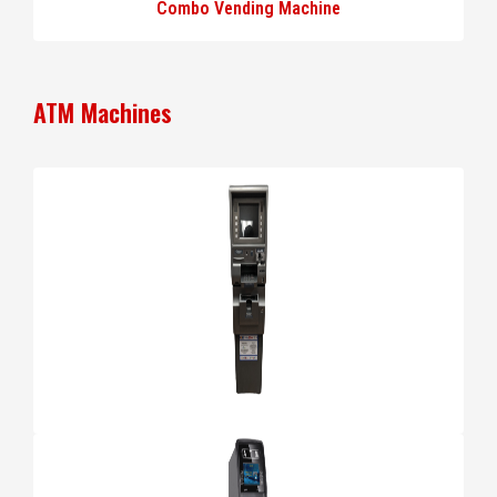
Combo Vending Machine
ATM Machines