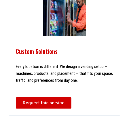
Custom Solutions
Every location is different. We design a vending setup —
machines, products, and placement — that fits your space,
traffic, and preferences from day one.
Request this service