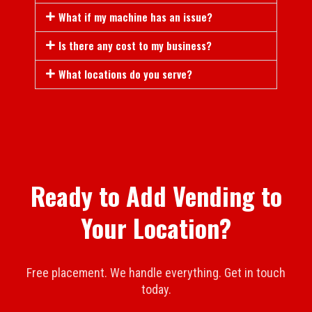
What if my machine has an issue?
Is there any cost to my business?
What locations do you serve?
Ready to Add Vending to
Your Location?
Free placement. We handle everything. Get in touch
today.