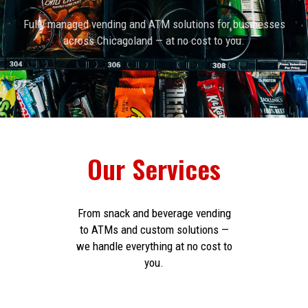
Fully managed vending and ATM solutions for businesses
across Chicagoland — at no cost to you.
Our Services
From snack and beverage vending
to ATMs and custom solutions —
we handle everything at no cost to
you.