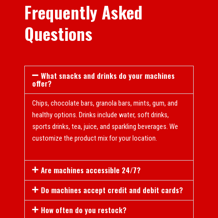
Frequently Asked
Questions
What snacks and drinks do your machines
offer?
Chips, chocolate bars, granola bars, mints, gum, and
healthy options. Drinks include water, soft drinks,
sports drinks, tea, juice, and sparkling beverages. We
customize the product mix for your location.
Are machines accessible 24/7?
Do machines accept credit and debit cards?
How often do you restock?