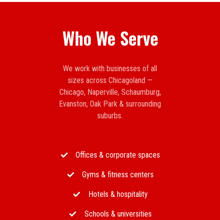
Who We Serve
We work with businesses of all
sizes across Chicagoland —
Chicago, Naperville, Schaumburg,
Evanston, Oak Park & surrounding
suburbs.
Offices & corporate spaces
Gyms & fitness centers
Hotels & hospitality
Schools & universities