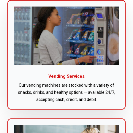
Vending Services
Our vending machines are stocked with a variety of
snacks, drinks, and healthy options — available 24/7,
accepting cash, credit, and debit.