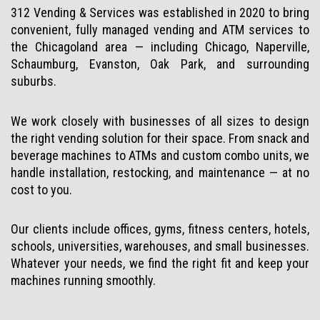
312 Vending & Services was established in 2020 to bring
convenient, fully managed vending and ATM services to
the Chicagoland area — including Chicago, Naperville,
Schaumburg, Evanston, Oak Park, and surrounding
suburbs.
We work closely with businesses of all sizes to design
the right vending solution for their space. From snack and
beverage machines to ATMs and custom combo units, we
handle installation, restocking, and maintenance — at no
cost to you.
Our clients include offices, gyms, fitness centers, hotels,
schools, universities, warehouses, and small businesses.
Whatever your needs, we find the right fit and keep your
machines running smoothly.