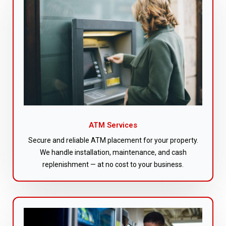
ATM Services
Secure and reliable ATM placement for your property.
We handle installation, maintenance, and cash
replenishment — at no cost to your business.