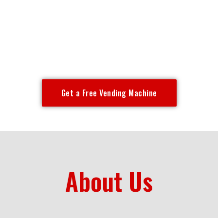
Free vending machine placement for offices, gyms,
hotels, warehouses & more across Chicagoland —
Chicago, Oak Park, Evanston, Calumet City,
Evergreen Park & surrounding suburbs.
Get a Free Vending Machine
About Us