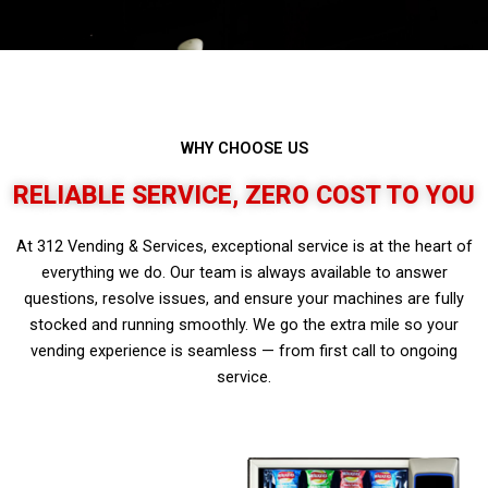
WHY CHOOSE US
RELIABLE SERVICE, ZERO COST TO YOU
At 312 Vending & Services, exceptional service is at the heart of
everything we do. Our team is always available to answer
questions, resolve issues, and ensure your machines are fully
stocked and running smoothly. We go the extra mile so your
vending experience is seamless — from first call to ongoing
service.