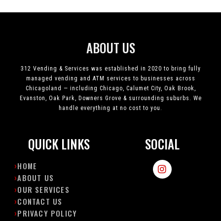
ABOUT US
312 Vending & Services was established in 2020 to bring fully
managed vending and ATM services to businesses across
Chicagoland — including Chicago, Calumet City, Oak Brook,
Evanston, Oak Park, Downers Grove & surrounding suburbs. We
handle everything at no cost to you.
QUICK LINKS
SOCIAL
I
HOME
n
ABOUT US
s
OUR SERVICES
t
CONTACT US
a
g
PRIVACY POLICY
r