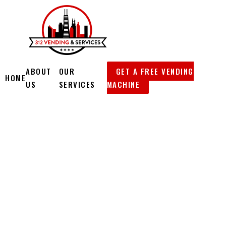
Skip
to
content
ABOUT
OUR
GET A FREE VENDING
HOME
US
SERVICES
MACHINE
312
VENDING &
SERVICES