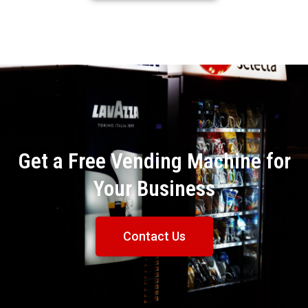
Get a Free Vending Machine for
Your Business
Contact Us