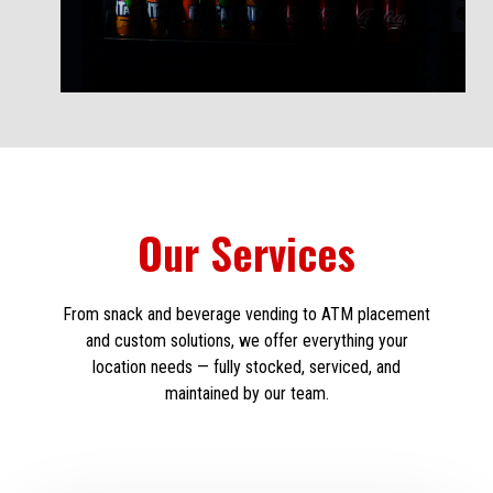
Our Services
From snack and beverage vending to ATM placement
and custom solutions, we offer everything your
location needs — fully stocked, serviced, and
maintained by our team.