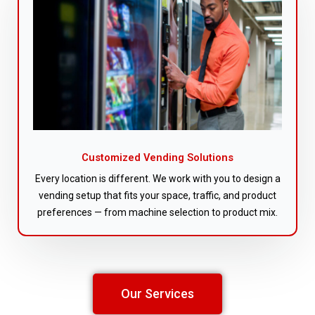
Customized Vending Solutions
Every location is different. We work with you to design a
vending setup that fits your space, traffic, and product
preferences — from machine selection to product mix.
Our Services